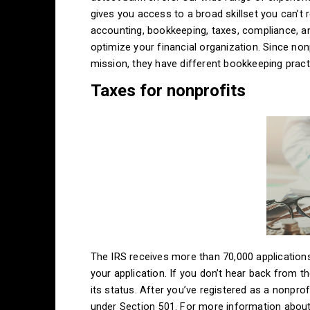
gives you access to a broad skillset you can’t 
accounting, bookkeeping, taxes, compliance, a
optimize your financial organization. Since non
mission, they have different bookkeeping pract
Taxes for nonprofits
The IRS receives more than 70,000 applications
your application. If you don’t hear back from 
its status. After you’ve registered as a nonprof
under Section 501. For more information about