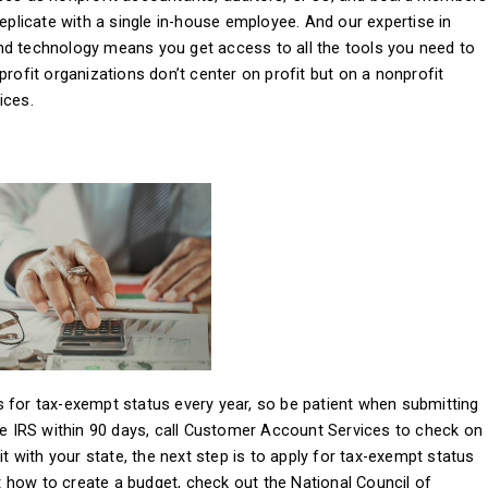
replicate with a single in-house employee. And our expertise in
nd technology means you get access to all the tools you need to
profit organizations don’t center on profit but on a nonprofit
ices.
 for tax-exempt status every year, so be patient when submitting
the IRS within 90 days, call Customer Account Services to check on
it with your state, the next step is to apply for tax-exempt status
 how to create a budget, check out the National Council of