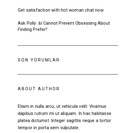
Get satisfaction with hot woman chat now
Ask Polly: âI Cannot Prevent Obsessing About
Finding Prefer!’
SON YORUMLAR
ABOUT AUTHOR
Etiam in nulla arcu, ut vehicula velit. Vivamus
dapibus rutrum mi ut aliquam. In hac habitasse
platea dictumst. Integer sagittis neque a tortor
tempor in porta sem vulputate.