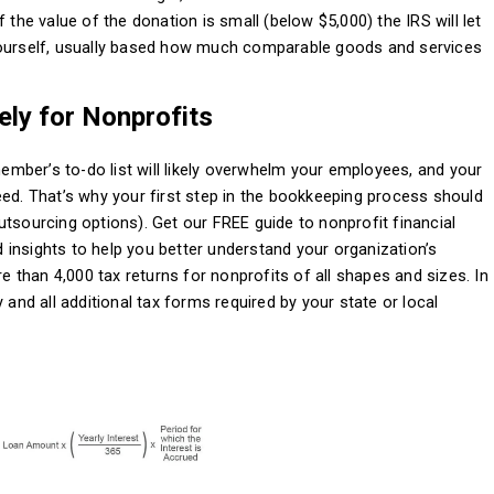
 the value of the donation is small (below $5,000) the IRS will let
yourself, usually based how much comparable goods and services
ly for Nonprofits
 member’s to-do list will likely overwhelm your employees, and your
eed. That’s why your first step in the bookkeeping process should
utsourcing options). Get our FREE guide to nonprofit financial
nd insights to help you better understand your organization’s
re than 4,000 tax returns for nonprofits of all shapes and sizes. In
 and all additional tax forms required by your state or local