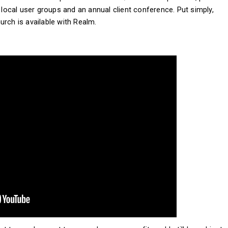
, local user groups and an annual client conference. Put simply,
urch is available with Realm.