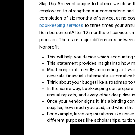
Skip Day An event unique to Rubino, we close th
employees to strengthen our camaraderie and t
completion of six months of service, at no cost
bookkeeping services
to three times your annu
ReimbursementAfter 12 months of service, emplo
program. There are major differences between
Nonprofit.
This will help you decide which accounting
This statement provides insight into how 
Most nonprofit-friendly accounting softwar
generate financial statements automaticall
Think about your budget like a roadmap to 
In the same way, bookkeeping can prepare yo
annual reports, and every other deep dive i
Once your vendor signs it, it’s a binding c
supplier, how much you paid, and when the s
For example, large organizations like unive
different purposes like scholarships, tuition