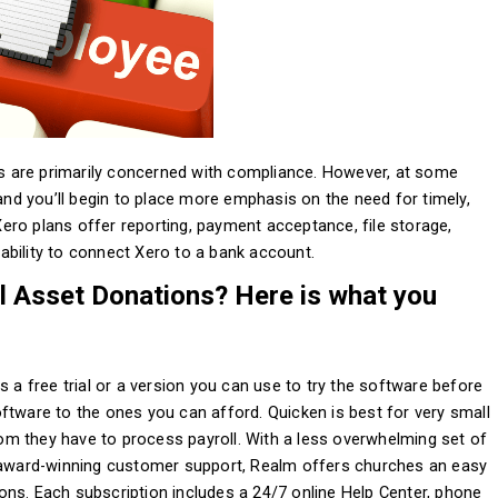
its are primarily concerned with compliance. However, at some
 and you’ll begin to place more emphasis on the need for timely,
 Xero plans offer reporting, payment acceptance, file storage,
ability to connect Xero to a bank account.
l Asset Donations? Here is what you
s a free trial or a version you can use to try the software before
ftware to the ones you can afford. Quicken is best for very small
m they have to process payroll. With a less overwhelming set of
ward-winning customer support, Realm offers churches an easy
ns. Each subscription includes a 24/7 online Help Center, phone