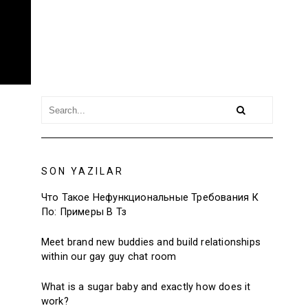
SON YAZILAR
Что Такое Нефункциональные Требования К
По: Примеры В Тз
Meet brand new buddies and build relationships
within our gay guy chat room
What is a sugar baby and exactly how does it
work?