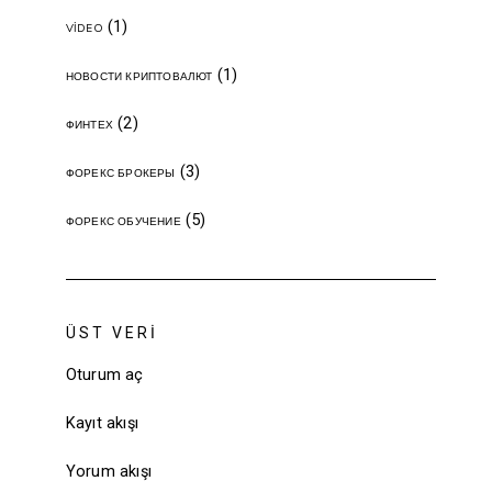
(1)
VIDEO
(1)
НОВОСТИ КРИПТОВАЛЮТ
(2)
ФИНТЕХ
(3)
ФОРЕКС БРОКЕРЫ
(5)
ФОРЕКС ОБУЧЕНИЕ
ÜST VERI
Oturum aç
Kayıt akışı
Yorum akışı