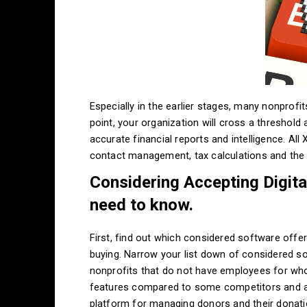
Especially in the earlier stages, many nonprof
point, your organization will cross a threshold
accurate financial reports and intelligence. All
contact management, tax calculations and the 
Considering Accepting Digita
need to know.
First, find out which considered software offer
buying. Narrow your list down of considered so
nonprofits that do not have employees for who
features compared to some competitors and a
platform for managing donors and their donatio