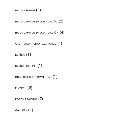
(3)
BOOKKEEPING
(2)
BOOTCAMP DE PROGRAMAÇÃO
(4)
BOOTCAMP DE PROGRAMACIÓN
(1)
CRYPTOCURRENCY EXCHANGE
(1)
DATING
(1)
DATING ONLINE
(1)
DRIVERS FREE DOWNLOAD
(5)
FINTECH
(7)
FOREX TRADING
(1)
GALLERY