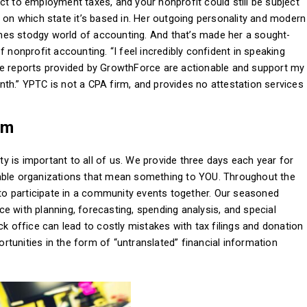
ct to employment taxes, and your nonprofit could still be subject
g on which state it’s based in. Her outgoing personality and modern
mes stodgy world of accounting. And that’s made her a sought-
 nonprofit accounting. “I feel incredibly confident in speaking
he reports provided by GrowthForce are actionable and support my
th.” YPTC is not a CPA firm, and provides no attestation services
am
 is important to all of us. We provide three days each year for
table organizations that mean something to YOU. Throughout the
f to participate in a community events together. Our seasoned
e with planning, forecasting, spending analysis, and special
ck office can lead to costly mistakes with tax filings and donation
portunities in the form of “untranslated” financial information