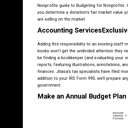
Nonprofits guide to Budgeting for Nonprofits. If
you determine a donation’s fair market value 
are selling on the market.
Accounting ServicesExclusive
Adding this responsibility to an existing staff
books won’t get the undivided attention they n
be finding a bookkeeper (and evaluating your o
reports, featuring illustrations, annotations, a
finances. Jitasa’s tax specialists have filed mo
addition to your IRS Form 990, we’ll prepare any
government.
Make an Annual Budget Plan