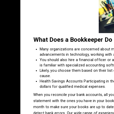
What Does a Bookkeeper Do f
Many organizations are concerned about ma
advancements in technology, working with 
You should also hire a financial officer o
is familiar with specialized accounting sof
Likely, you choose them based on their list
cause.
Health Savings Accounts Participating in t
dollars for qualified medical expenses.
When you reconcile your bank accounts, all yo
statement with the ones you have in your book
month to make sure your books are up to date a
detect bank errors. Our wide range of experie