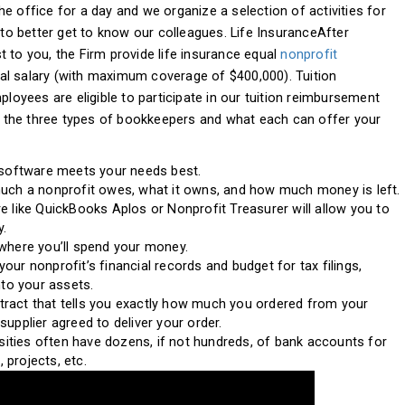
e office for a day and we organize a selection of activities for
o better get to know our colleagues. Life InsuranceAfter
 to you, the Firm provide life insurance equal
nonprofit
al salary (with maximum coverage of $400,000). Tuition
yees are eligible to participate in our tuition reimbursement
 the three types of bookkeepers and what each can offer your
 software meets your needs best.
much a nonprofit owes, what it owns, and how much money is left.
e like QuickBooks Aplos or Nonprofit Treasurer will allow you to
y.
where you’ll spend your money.
ur nonprofit’s financial records and budget for tax filings,
nto your assets.
ontract that tells you exactly how much you ordered from your
upplier agreed to deliver your order.
rsities often have dozens, if not hundreds, of bank accounts for
, projects, etc.