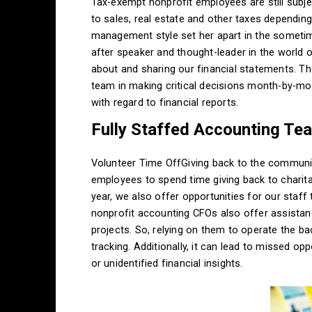
Tax-exempt nonprofit employees are still subje
to sales, real estate and other taxes dependin
management style set her apart in the someti
after speaker and thought-leader in the world of
about and sharing our financial statements. T
team in making critical decisions month-by-mon
with regard to financial reports.
Fully Staffed Accounting Te
Volunteer Time OffGiving back to the community
employees to spend time giving back to chari
year, we also offer opportunities for our staf
nonprofit accounting CFOs also offer assistanc
projects. So, relying on them to operate the ba
tracking. Additionally, it can lead to missed op
or unidentified financial insights.