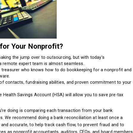
or Your Nonprofit?
king the jump over to outsourcing, but with today’s
a remote expert team is almost seamless.
r a treasurer who knows how to do bookkeeping for a nonprofit and
tware.
 of contacts, fundraising abilities, and proven commitment to your
he Health Savings Account (HSA) will allow you to save pre-tax
u’re doing is comparing each transaction from your bank
s. We recommend doing a bank reconciliation at least once a
nd accurate, to help track cash flow, to prevent fraud and to
nces as nonprofit accountants, auditors, CFOs, and board members