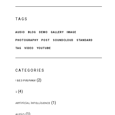
TAGS
AUDIO
BLOG
DEMO
GALLERY
IMAGE
PHOTOGRAPHY
POST
SOUNDCLOUD
STANDARD
TAG
VIDEO
YOUTUBE
CATEGORIES
(2)
! БЕЗ РУБРИКИ
(4)
1
(1)
ARTIFICIAL INTELLIGENCE
(1)
AUDIO