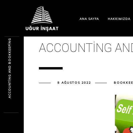
ANA SAYFA
HAKKIMIZDA
ACCOUNTING AND BOOKKEEPING
ACCOUNTING AN
8 AĞUSTOS 2022
BOOKKEE