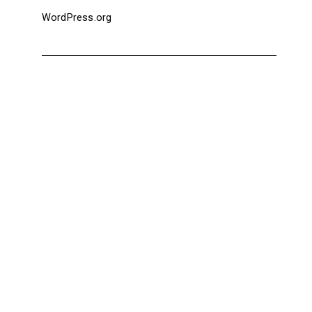
WordPress.org