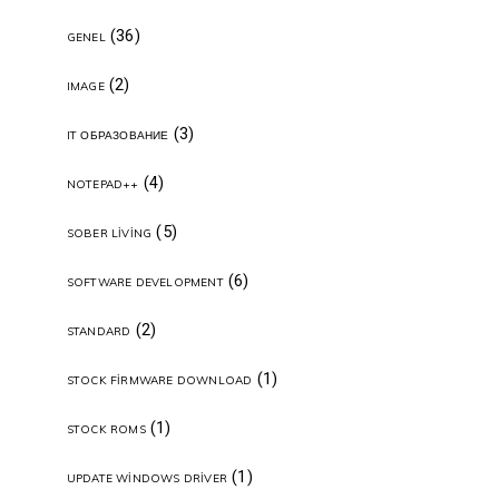
(36)
GENEL
(2)
IMAGE
(3)
IT ОБРАЗОВАНИЕ
(4)
NOTEPAD++
(5)
SOBER LIVING
(6)
SOFTWARE DEVELOPMENT
(2)
STANDARD
(1)
STOCK FIRMWARE DOWNLOAD
(1)
STOCK ROMS
(1)
UPDATE WINDOWS DRIVER