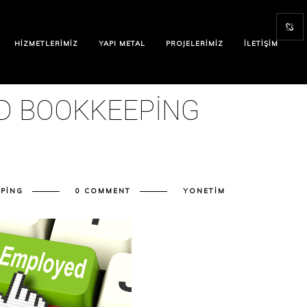
HIZMETLERIMIZ
YAPI METAL
PROJELERIMIZ
İLETIŞIM
D BOOKKEEPING
PING
0 COMMENT
YONETIM