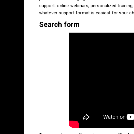
support, online webinars, personalized training
whatever support format is easiest for your ch
Search form