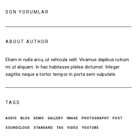
SON YORUMLAR
ABOUT AUTHOR
Etiam in nulla arcu, ut vehicula velit. Vivamus dapibus rutrum
mi ut aliquam. In hac habitasse platea dictumst. Integer
sagittis neque a tortor tempor in porta sem vulputate.
TAGS
AUDIO
BLOG
DEMO
GALLERY
IMAGE
PHOTOGRAPHY
POST
SOUNDCLOUD
STANDARD
TAG
VIDEO
YOUTUBE