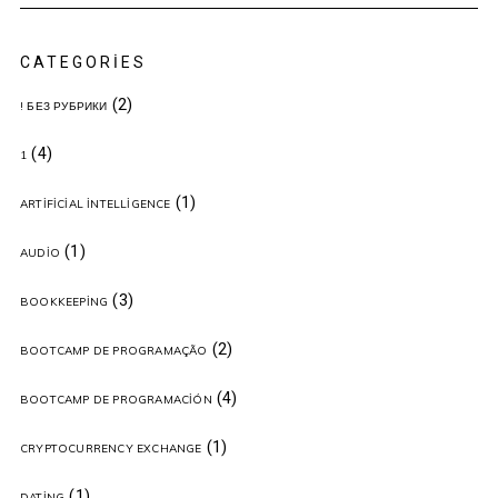
CATEGORIES
(2)
! БЕЗ РУБРИКИ
(4)
1
(1)
ARTIFICIAL INTELLIGENCE
(1)
AUDIO
(3)
BOOKKEEPING
(2)
BOOTCAMP DE PROGRAMAÇÃO
(4)
BOOTCAMP DE PROGRAMACIÓN
(1)
CRYPTOCURRENCY EXCHANGE
(1)
DATING