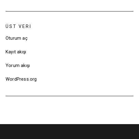
ÜST VERI
Oturum aç
Kayıt akışı
Yorum akışı
WordPress.org