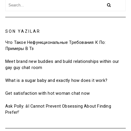
SON YAZILAR
Что Такое Нефункциональные Требования К По:
Примеры В Тз
Meet brand new buddies and build relationships within our
gay guy chat room
What is a sugar baby and exactly how does it work?
Get satisfaction with hot woman chat now
Ask Polly: âI Cannot Prevent Obsessing About Finding
Prefer!’