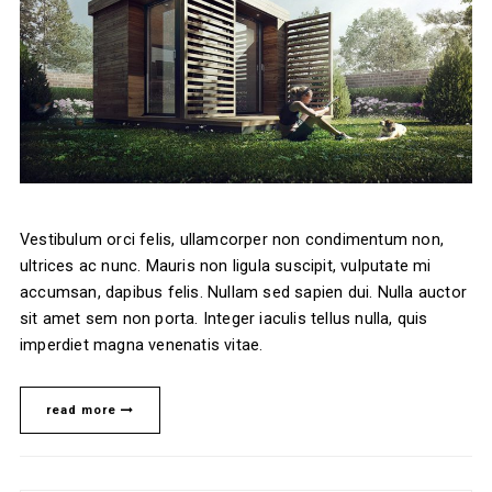
Vestibulum orci felis, ullamcorper non condimentum non,
ultrices ac nunc. Mauris non ligula suscipit, vulputate mi
accumsan, dapibus felis. Nullam sed sapien dui. Nulla auctor
sit amet sem non porta. Integer iaculis tellus nulla, quis
imperdiet magna venenatis vitae.
read more