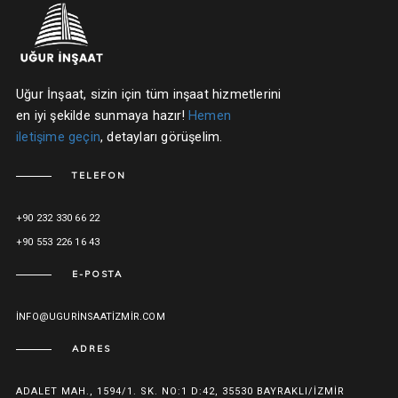
Uğur İnşaat, sizin için tüm inşaat hizmetlerini
en iyi şekilde sunmaya hazır!
Hemen
iletişime geçin
, detayları görüşelim.
TELEFON
+90 232 330 66 22
+90 553 226 16 43
E-POSTA
INFO@UGURINSAATIZMIR.COM
ADRES
ADALET MAH., 1594/1. SK. NO:1 D:42, 35530 BAYRAKLI/İZMIR