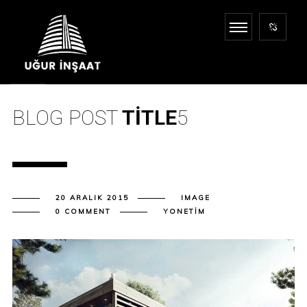
BLOG POST
TITLE
5
20 ARALIK 2015
IMAGE
0 COMMENT
YONETIM