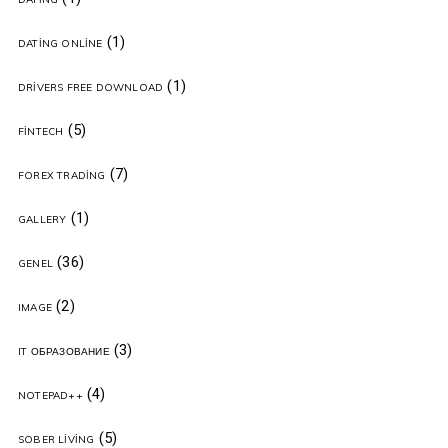
(1)
DATING ONLINE
(1)
DRIVERS FREE DOWNLOAD
(5)
FINTECH
(7)
FOREX TRADING
(1)
GALLERY
(36)
GENEL
(2)
IMAGE
(3)
IT ОБРАЗОВАНИЕ
(4)
NOTEPAD++
(5)
SOBER LIVING