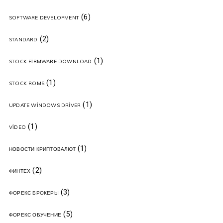
(6)
SOFTWARE DEVELOPMENT
(2)
STANDARD
(1)
STOCK FIRMWARE DOWNLOAD
(1)
STOCK ROMS
(1)
UPDATE WINDOWS DRIVER
(1)
VIDEO
(1)
НОВОСТИ КРИПТОВАЛЮТ
(2)
ФИНТЕХ
(3)
ФОРЕКС БРОКЕРЫ
(5)
ФОРЕКС ОБУЧЕНИЕ