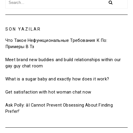
SON YAZILAR
Что Такое Нефункциональные Требования К По:
Примеры В Тз
Meet brand new buddies and build relationships within our
gay guy chat room
What is a sugar baby and exactly how does it work?
Get satisfaction with hot woman chat now
Ask Polly: âI Cannot Prevent Obsessing About Finding
Prefer!’