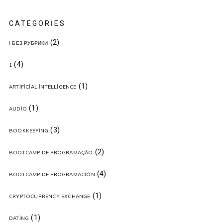
CATEGORIES
(2)
! БЕЗ РУБРИКИ
(4)
1
(1)
ARTIFICIAL INTELLIGENCE
(1)
AUDIO
(3)
BOOKKEEPING
(2)
BOOTCAMP DE PROGRAMAÇÃO
(4)
BOOTCAMP DE PROGRAMACIÓN
(1)
CRYPTOCURRENCY EXCHANGE
(1)
DATING