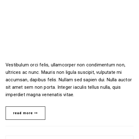
Vestibulum orci felis, ullamcorper non condimentum non,
ultrices ac nunc. Mauris non ligula suscipit, vulputate mi
accumsan, dapibus felis. Nullam sed sapien dui. Nulla auctor
sit amet sem non porta. Integer iaculis tellus nulla, quis
imperdiet magna venenatis vitae.
read more