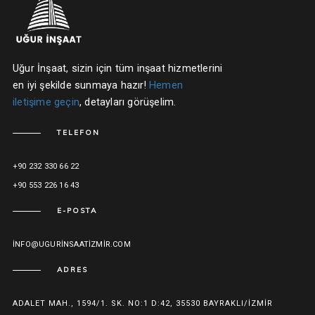
Uğur İnşaat, sizin için tüm inşaat hizmetlerini
en iyi şekilde sunmaya hazır!
Hemen
iletişime geçin
, detayları görüşelim.
TELEFON
+90 232 330 66 22
+90 553 226 16 43
E-POSTA
INFO@UGURINSAATIZMIR.COM
ADRES
ADALET MAH., 1594/1. SK. NO:1 D:42, 35530 BAYRAKLI/İZMIR