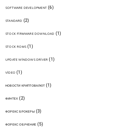
(6)
SOFTWARE DEVELOPMENT
(2)
STANDARD
(1)
STOCK FIRMWARE DOWNLOAD
(1)
STOCK ROMS
(1)
UPDATE WINDOWS DRIVER
(1)
VIDEO
(1)
НОВОСТИ КРИПТОВАЛЮТ
(2)
ФИНТЕХ
(3)
ФОРЕКС БРОКЕРЫ
(5)
ФОРЕКС ОБУЧЕНИЕ