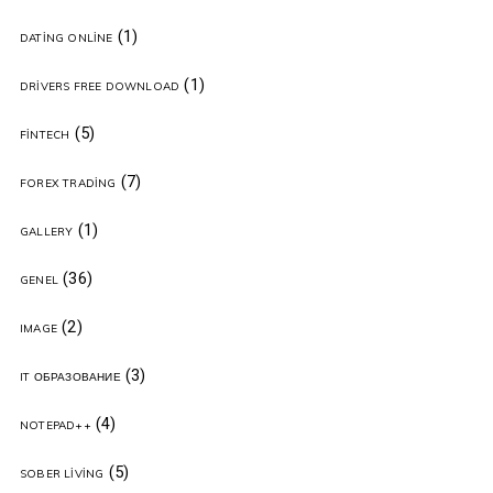
(1)
DATING ONLINE
(1)
DRIVERS FREE DOWNLOAD
(5)
FINTECH
(7)
FOREX TRADING
(1)
GALLERY
(36)
GENEL
(2)
IMAGE
(3)
IT ОБРАЗОВАНИЕ
(4)
NOTEPAD++
(5)
SOBER LIVING