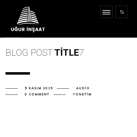
BLOG POST
TITLE
7
5 KASIM 2015
AUDIO
0 COMMENT
YONETIM