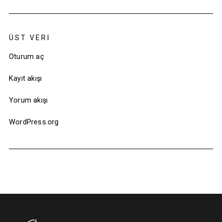
ÜST VERI
Oturum aç
Kayıt akışı
Yorum akışı
WordPress.org