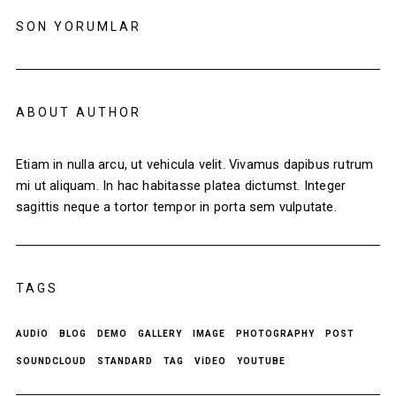
SON YORUMLAR
ABOUT AUTHOR
Etiam in nulla arcu, ut vehicula velit. Vivamus dapibus rutrum
mi ut aliquam. In hac habitasse platea dictumst. Integer
sagittis neque a tortor tempor in porta sem vulputate.
TAGS
AUDIO
BLOG
DEMO
GALLERY
IMAGE
PHOTOGRAPHY
POST
SOUNDCLOUD
STANDARD
TAG
VIDEO
YOUTUBE