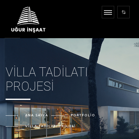
VILLA TADILATI
PROJESI
ANA SAYFA
PORTFOLIO
VILLA TADILATI PROJESI