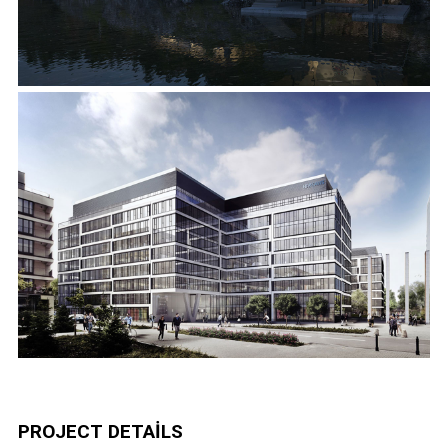
PROJECT DETAILS