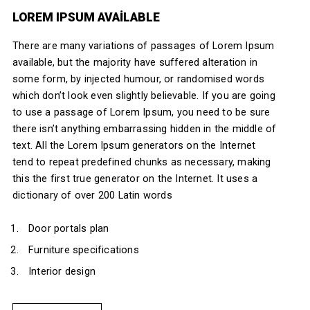
LOREM IPSUM AVAILABLE
There are many variations of passages of Lorem Ipsum
available, but the majority have suffered alteration in
some form, by injected humour, or randomised words
which don’t look even slightly believable. If you are going
to use a passage of Lorem Ipsum, you need to be sure
there isn’t anything embarrassing hidden in the middle of
text. All the Lorem Ipsum generators on the Internet
tend to repeat predefined chunks as necessary, making
this the first true generator on the Internet. It uses a
dictionary of over 200 Latin words
Door portals plan
Furniture specifications
Interior design