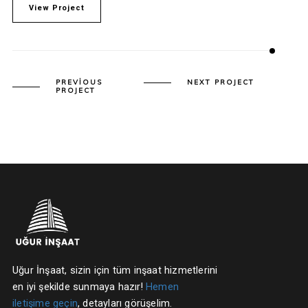
View Project
PREVIOUS
NEXT PROJECT
PROJECT
Uğur İnşaat, sizin için tüm inşaat hizmetlerini
en iyi şekilde sunmaya hazır!
Hemen
iletişime geçin
, detayları görüşelim.