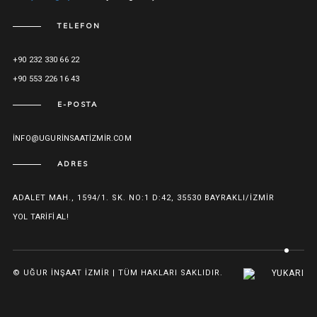
TELEFON
+90 232 330 66 22
+90 553 226 16 43
E-POSTA
INFO@UGURINSAATIZMIR.COM
ADRES
ADALET MAH., 1594/1. SK. NO:1 D:42, 35530 BAYRAKLI/İZMIR
YOL TARIFI AL!
© UĞUR İNŞAAT İZMIR | TÜM HAKLARI SAKLIDIR.
YUKARI