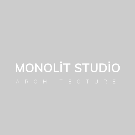
MONOLIT STUDIO
ARCHITECTURE