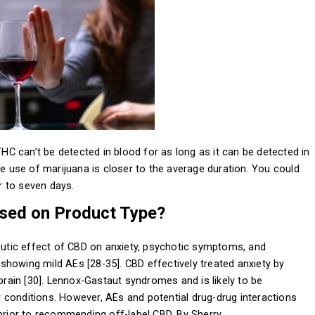
 can’t be detected in blood for as long as it can be detected in
te use of marijuana is closer to the average duration. You could
ur to seven days.
sed on Product Type?
peutic effect of CBD on anxiety, psychotic symptoms, and
howing mild AEs [28-35]. CBD effectively treated anxiety by
 brain [30]. Lennox-Gastaut syndromes and is likely to be
 conditions. However, AEs and potential drug-drug interactions
 prior to recommending off-label CBD. By Sherry