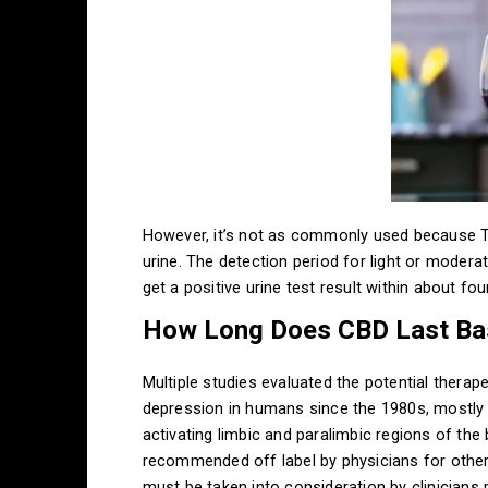
However, it’s not as commonly used because THC
urine. The detection period for light or modera
get a positive urine test result within about fo
How Long Does CBD Last Ba
Multiple studies evaluated the potential thera
depression in humans since the 1980s, mostly s
activating limbic and paralimbic regions of the
recommended off label by physicians for other
must be taken into consideration by clinicians