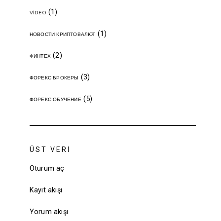
(1)
VIDEO
(1)
НОВОСТИ КРИПТОВАЛЮТ
(2)
ФИНТЕХ
(3)
ФОРЕКС БРОКЕРЫ
(5)
ФОРЕКС ОБУЧЕНИЕ
ÜST VERI
Oturum aç
Kayıt akışı
Yorum akışı