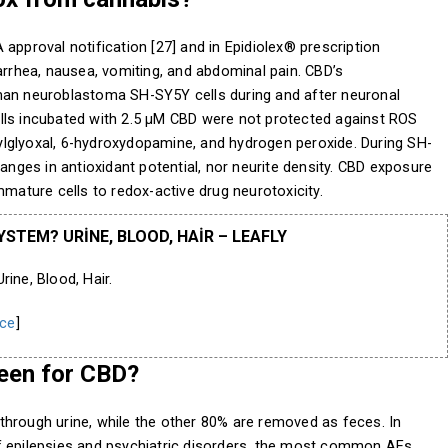
approval notification [27] and in Epidiolex® prescription
arrhea, nausea, vomiting, and abdominal pain. CBD’s
man neuroblastoma SH-SY5Y cells during and after neuronal
 cells incubated with 2.5 µM CBD were not protected against ROS
lglyoxal, 6-hydroxydopamine, and hydrogen peroxide. During SH-
hanges in antioxidant potential, nor neurite density. CBD exposure
mmature cells to redox-active drug neurotoxicity.
STEM? URINE, BLOOD, HAIR – LEAFLY
ne, Blood, Hair.
ce
]
een for CBD?
through urine, while the other 80% are removed as feces. In
f epilepsies and psychiatric disorders, the most common AEs