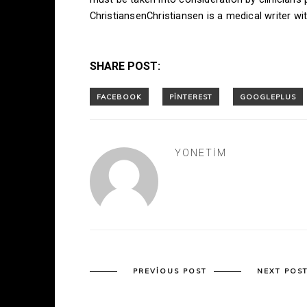
ChristiansenChristiansen is a medical writer w
SHARE POST:
YONETIM
PREVIOUS POST
NEXT POS