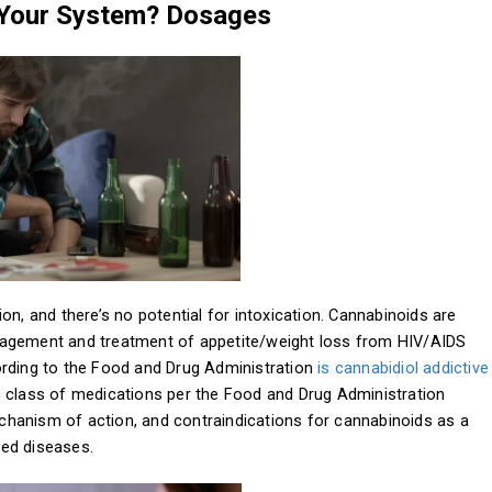
 Your System? Dosages
on, and there’s no potential for intoxication. Cannabinoids are
nagement and treatment of appetite/weight loss from HIV/AIDS
ording to the Food and Drug Administration
is cannabidiol addictive
ptic class of medications per the Food and Drug Administration
mechanism of action, and contraindications for cannabinoids as a
ned diseases.