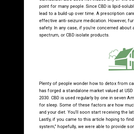
point for many people. Since CBD is lipid-solubl
lead to a build-up over time. A prescription ca
effective anti-seizure medication. However, fu
safety. In any case, if you’re concerned about 
spectrum, or CBD isolate products.
Plenty of people wonder how to detox from can
has forged a standalone market valued at USD 6
2030. CBD is used regularly by one in seven Am
for sleep. Some of these factors are how much 
and your diet. You’ll soon start receiving the l
Lastly, if you came to this article hoping to f
system,” hopefully, we were able to provide so