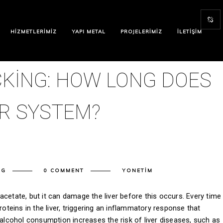
HIZMETLERIMIZ
YAPI METAL
PROJELERIMIZ
İLETIŞIM
ICKING: HOW LONG DOES
UR SYSTEM?
NG
0 COMMENT
YONETIM
cetate, but it can damage the liver before this occurs. Every time
roteins in the liver, triggering an inflammatory response that
 alcohol consumption increases the risk of liver diseases, such as