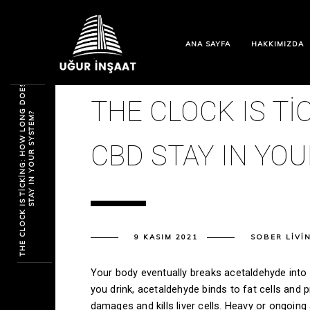
ANA SAYFA
HAKKIMIZDA
T
H
E
C
L
O
C
K
I
S
T
I
C
K
I
N
G
:
H
O
W
L
O
N
G
D
O
E
S
C
B
D
S
T
A
Y
I
N
Y
O
U
R
S
Y
S
T
E
M
THE CLOCK IS T
?
CBD STAY IN YO
9 KASIM 2021
SOBER LIVI
Your body eventually breaks acetaldehyde into a
you drink, acetaldehyde binds to fat cells and p
damages and kills liver cells. Heavy or ongoing