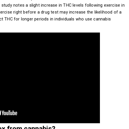
r study notes a slight increase in THC levels following exercise in
rcise right before a drug test may increase the likelihood of a
tect THC for longer periods in individuals who use cannabis
ox from cannabis?