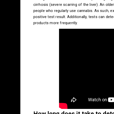
cirrhosis (severe scarring of the liver). An olde
people who regularly use cannabis. As such, exe
positive test result. Additionally, tests can de
products more frequently.
How long does it take to det