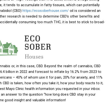
e, it tends to accumulate in fatty tissues, which can potentially
nnabidiol (CBD)
https://ecosoberhouse.com/
oil is considered an
rther research is needed to determine CBD’s other benefits and
accidentally consuming too much THC, it is best to stick to broad-
nabis or, in this case, CBD. Beyond the realm of cannabis, CBD
.4 billion in 2022 and forecast to inflate by 16.2% from 2023 to
ericans – 40% of whom use it for pain, 20% for anxiety, and 11%
CBD is taken, how often you take it, how your body reacts to it,
atest Mayo Clinic health information you requested in your inbox.
ind an answer to the question “how long does CBD stay in your
me good insight and valuable information!