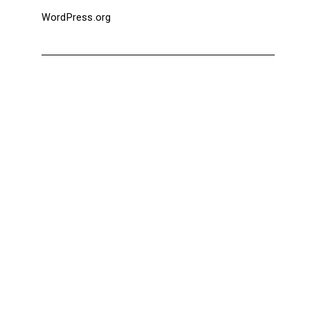
WordPress.org