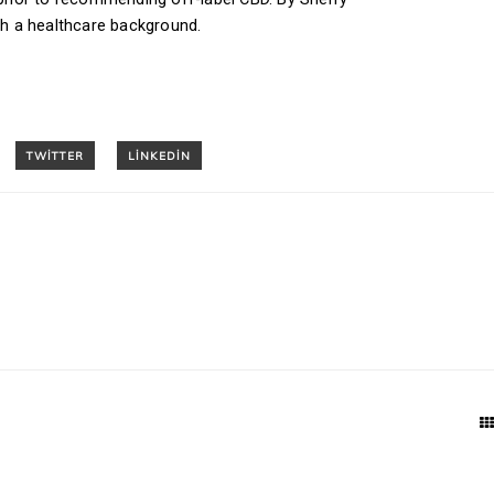
ith a healthcare background.
T