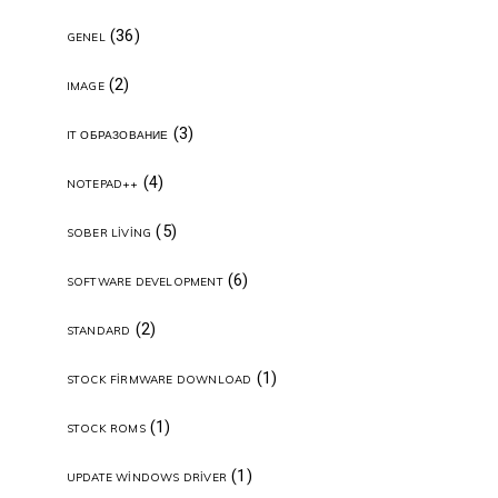
(36)
GENEL
(2)
IMAGE
(3)
IT ОБРАЗОВАНИЕ
(4)
NOTEPAD++
(5)
SOBER LIVING
(6)
SOFTWARE DEVELOPMENT
(2)
STANDARD
(1)
STOCK FIRMWARE DOWNLOAD
(1)
STOCK ROMS
(1)
UPDATE WINDOWS DRIVER