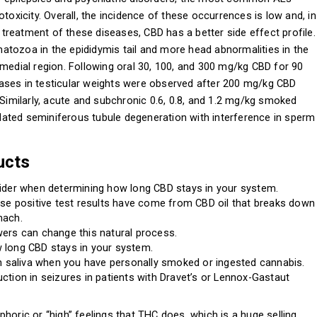
toxicity. Overall, the incidence of these occurrences is low and, in
reatment of these diseases, CBD has a better side effect profile.
atozoa in the epididymis tail and more head abnormalities in the
 medial region. Following oral 30, 100, and 300 mg/kg CBD for 90
ases in testicular weights were observed after 200 mg/kg CBD
 Similarly, acute and subchronic 0.6, 0.8, and 1.2 mg/kg smoked
ated seminiferous tubule degeneration with interference in sperm
ucts
sider when determining how long CBD stays in your system.
lse positive test results have come from CBD oil that breaks down
mach.
ers can change this natural process.
 long CBD stays in your system.
in saliva when you have personally smoked or ingested cannabis.
ction in seizures in patients with Dravet’s or Lennox-Gastaut
horic or “high” feelings that THC does, which is a huge selling