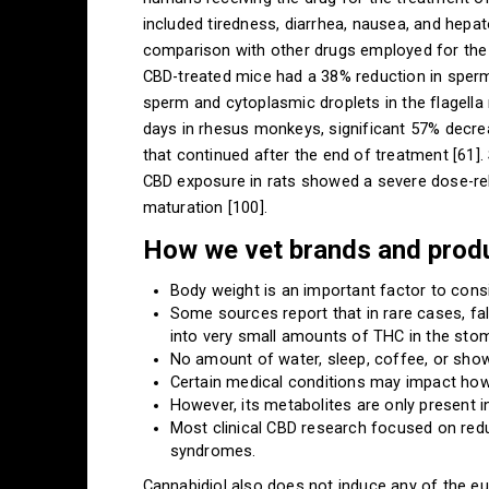
included tiredness, diarrhea, nausea, and hepato
comparison with other drugs employed for the t
CBD-treated mice had a 38% reduction in sperm
sperm and cytoplasmic droplets in the flagella
days in rhesus monkeys, significant 57% decre
that continued after the end of treatment [61].
CBD exposure in rats showed a severe dose-rel
maturation [100].
How we vet brands and prod
Body weight is an important factor to con
Some sources report that in rare cases, fa
into very small amounts of THC in the sto
No amount of water, sleep, coffee, or show
Certain medical conditions may impact how
However, its metabolites are only present 
Most clinical CBD research focused on redu
syndromes.
Cannabidiol also does not induce any of the eup