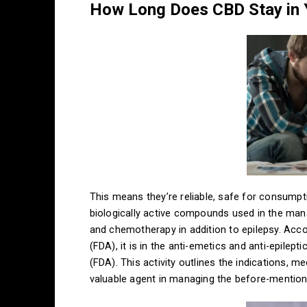
How Long Does CBD Stay in
This means they’re reliable, safe for consumpti
biologically active compounds used in the ma
and chemotherapy in addition to epilepsy. Acc
(FDA), it is in the anti-emetics and anti-epile
(FDA). This activity outlines the indications, 
valuable agent in managing the before-mentio