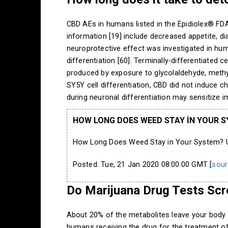
CBD AEs in humans listed in the Epidiolex® FDA 
information [19] include decreased appetite, di
neuroprotective effect was investigated in hu
differentiation [60]. Terminally-differentiated
produced by exposure to glycolaldehyde, methy
SY5Y cell differentiation, CBD did not induce c
during neuronal differentiation may sensitize i
HOW LONG DOES WEED STAY IN YOUR SY
How Long Does Weed Stay in Your System? Uri
Posted: Tue, 21 Jan 2020 08:00:00 GMT [
sour
Do Marijuana Drug Tests Scr
About 20% of the metabolites leave your body 
humans receiving the drug for the treatment o