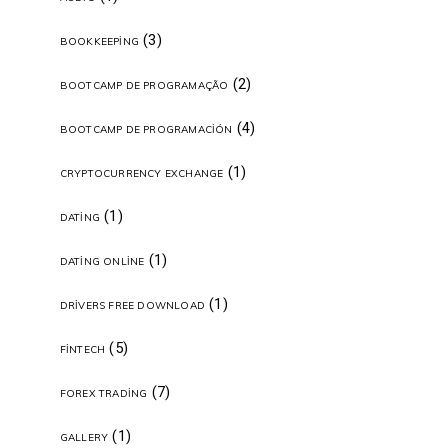
(3)
BOOKKEEPING
(2)
BOOTCAMP DE PROGRAMAÇÃO
(4)
BOOTCAMP DE PROGRAMACIÓN
(1)
CRYPTOCURRENCY EXCHANGE
(1)
DATING
(1)
DATING ONLINE
(1)
DRIVERS FREE DOWNLOAD
(5)
FINTECH
(7)
FOREX TRADING
(1)
GALLERY