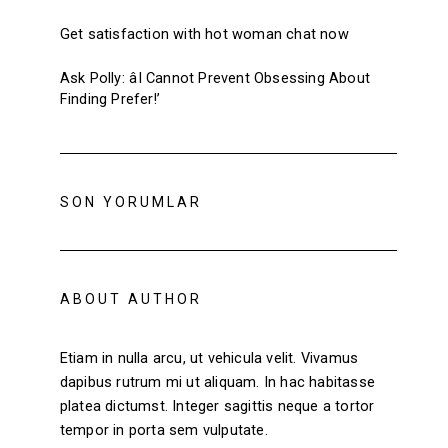
Get satisfaction with hot woman chat now
Ask Polly: âI Cannot Prevent Obsessing About
Finding Prefer!’
SON YORUMLAR
ABOUT AUTHOR
Etiam in nulla arcu, ut vehicula velit. Vivamus
dapibus rutrum mi ut aliquam. In hac habitasse
platea dictumst. Integer sagittis neque a tortor
tempor in porta sem vulputate.