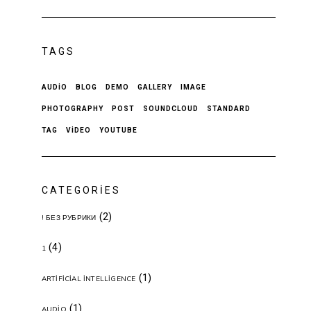
TAGS
AUDIO
BLOG
DEMO
GALLERY
IMAGE
PHOTOGRAPHY
POST
SOUNDCLOUD
STANDARD
TAG
VIDEO
YOUTUBE
CATEGORIES
(2)
! БЕЗ РУБРИКИ
(4)
1
(1)
ARTIFICIAL INTELLIGENCE
(1)
AUDIO