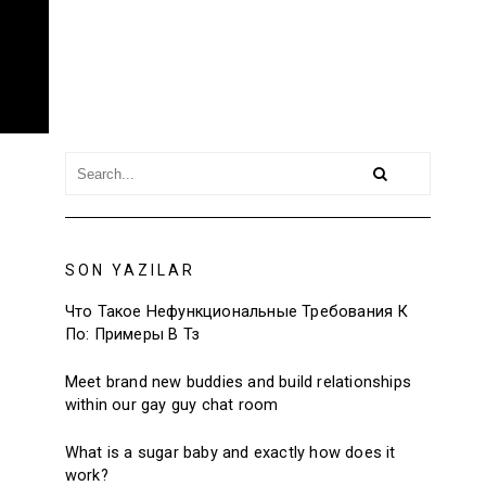
SON YAZILAR
Что Такое Нефункциональные Требования К
По: Примеры В Тз
Meet brand new buddies and build relationships
within our gay guy chat room
What is a sugar baby and exactly how does it
work?