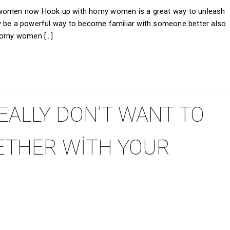
 women now Hook up with horny women is a great way to unleash
y be a powerful way to become familiar with someone better also
horny women […]
EALLY DON’T WANT TO
ETHER WITH YOUR