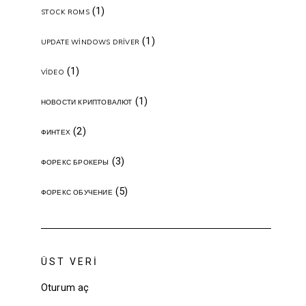
(1)
STOCK ROMS
(1)
UPDATE WINDOWS DRIVER
(1)
VIDEO
(1)
НОВОСТИ КРИПТОВАЛЮТ
(2)
ФИНТЕХ
(3)
ФОРЕКС БРОКЕРЫ
(5)
ФОРЕКС ОБУЧЕНИЕ
ÜST VERI
Oturum aç