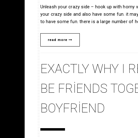
Unleash your crazy side – hook up with horny
your crazy side and also have some fun. it ma
to have some fun. there is a large number of 
read more
EXACTLY WHY I R
BE FRIENDS TOG
BOYFRIEND