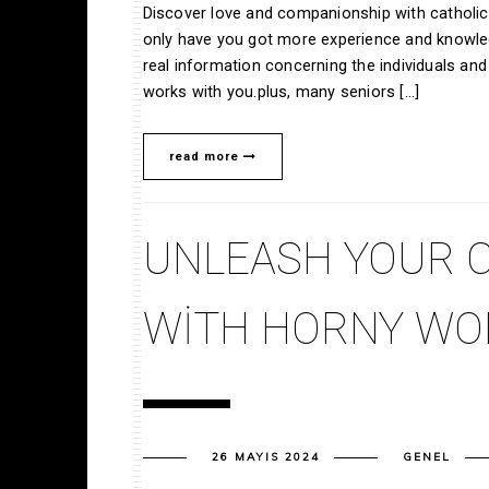
Discover love and companionship with catholic 
only have you got more experience and knowled
real information concerning the individuals an
works with you.plus, many seniors […]
read more
UNLEASH YOUR C
WITH HORNY W
26 MAYIS 2024
GENEL