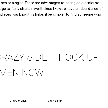
senior singles There are advantages to dating as a senior.not
ge to fairly share, nevertheless likewise have an abundance of
d places you know.this helps it be simpler to find someone who
RAZY SIDE – HOOK UP
OMEN NOW
0 COMMENT
YONETIM