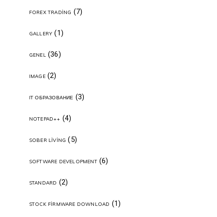
(7)
FOREX TRADING
(1)
GALLERY
(36)
GENEL
(2)
IMAGE
(3)
IT ОБРАЗОВАНИЕ
(4)
NOTEPAD++
(5)
SOBER LIVING
(6)
SOFTWARE DEVELOPMENT
(2)
STANDARD
(1)
STOCK FIRMWARE DOWNLOAD