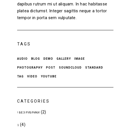
dapibus rutrum mi ut aliquam. In hac habitasse
platea dictumst. Integer sagittis neque a tortor
tempor in porta sem vulputate.
TAGS
AUDIO
BLOG
DEMO
GALLERY
IMAGE
PHOTOGRAPHY
POST
SOUNDCLOUD
STANDARD
TAG
VIDEO
YOUTUBE
CATEGORIES
(2)
! БЕЗ РУБРИКИ
(4)
1