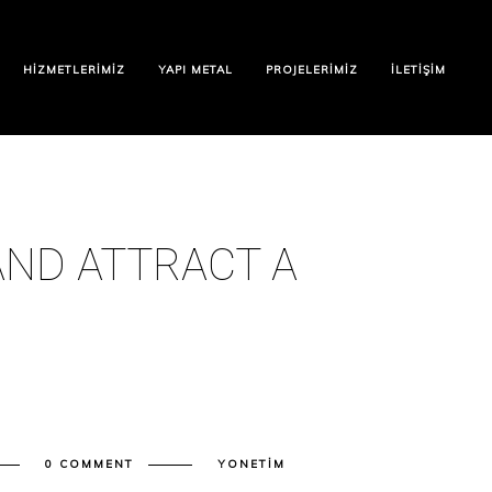
HIZMETLERIMIZ
YAPI METAL
PROJELERIMIZ
İLETIŞIM
ND ATTRACT A
0 COMMENT
YONETIM