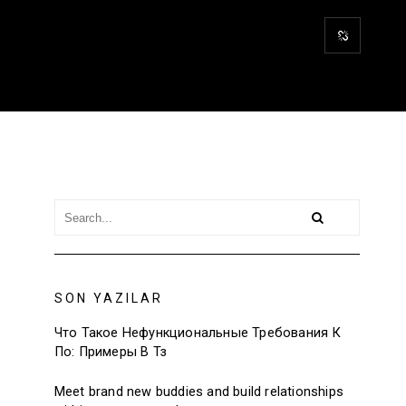
SON YAZILAR
Что Такое Нефункциональные Требования К
По: Примеры В Тз
Meet brand new buddies and build relationships