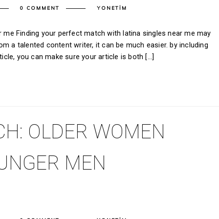
0 COMMENT
YONETIM
ar me Finding your perfect match with latina singles near me may
m a talented content writer, it can be much easier. by including
ticle, you can make sure your article is both […]
CH: OLDER WOMEN
OUNGER MEN