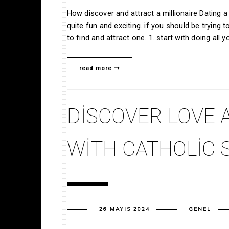
How discover and attract a millionaire Dating a mi
quite fun and exciting. if you should be trying t
to find and attract one. 1. start with doing all y
read more
DISCOVER LOVE 
WITH CATHOLIC 
26 MAYIS 2024
GENEL