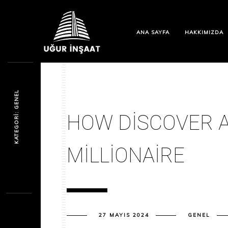
ANA SAYFA
HAKKIMIZDA
KATEGORI: GENEL
HOW DISCOVER A
MILLIONAIRE
27 MAYIS 2024
GENEL