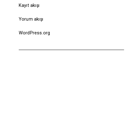
Kayıt akışı
Yorum akışı
WordPress.org