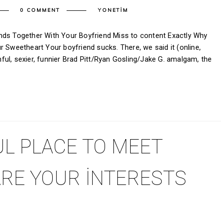
0 COMMENT
YONETIM
nds Together With Your Boyfriend Miss to content Exactly Why
r Sweetheart Your boyfriend sucks. There, we said it (online,
ul, sexier, funnier Brad Pitt/Ryan Gosling/Jake G. amalgam, the
L PLACE TO MEET
RE YOUR INTERESTS