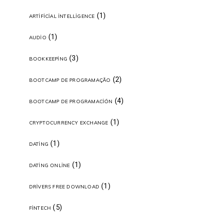
(1)
ARTIFICIAL INTELLIGENCE
(1)
AUDIO
(3)
BOOKKEEPING
(2)
BOOTCAMP DE PROGRAMAÇÃO
(4)
BOOTCAMP DE PROGRAMACIÓN
(1)
CRYPTOCURRENCY EXCHANGE
(1)
DATING
(1)
DATING ONLINE
(1)
DRIVERS FREE DOWNLOAD
(5)
FINTECH