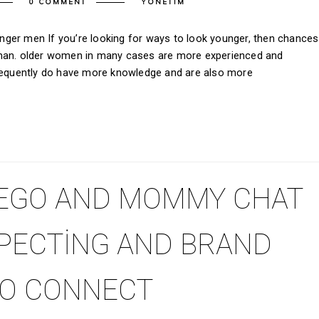
0 COMMENT
YONETIM
ger men If you’re looking for ways to look younger, then chances
oman. older women in many cases are more experienced and
frequently do have more knowledge and are also more
EGO AND MOMMY CHAT
XPECTING AND BRAND
O CONNECT