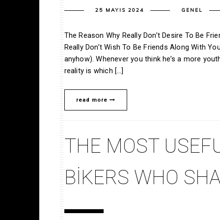
25 MAYIS 2024
GENEL
The Reason Why Really Don’t Desire To Be Frie
Really Don’t Wish To Be Friends Along With You
anyhow). Whenever you think he’s a more youthf
reality is which […]
read more
THE MOST USEFU
BIKERS WHO SHA