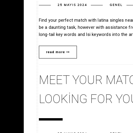
25 MAYIS 2024
GENEL
Find your perfect match with latina singles ne
be a daunting task, however with assistance fro
long-tail key words and lsi keywords into the ar
read more
MEET YOUR MAT
LOOKING FOR Y