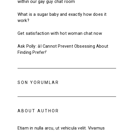
within our gay guy chat room
What is a sugar baby and exactly how does it
work?
Get satisfaction with hot woman chat now
Ask Polly: âI Cannot Prevent Obsessing About
Finding Prefer!’
SON YORUMLAR
ABOUT AUTHOR
Etiam in nulla arcu, ut vehicula velit. Vivamus