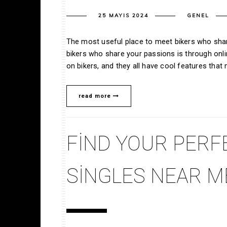
25 MAYIS 2024
GENEL
The most useful place to meet bikers who shar
bikers who share your passions is through onlin
on bikers, and they all have cool features tha
read more
FIND YOUR PERF
SINGLES NEAR M