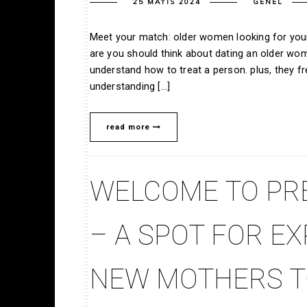
25 MAYIS 2024
GENEL
Meet your match: older women looking for youn
are you should think about dating an older w
understand how to treat a person. plus, they 
understanding […]
read more
WELCOME TO PR
– A SPOT FOR E
NEW MOTHERS T