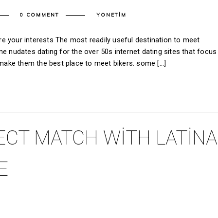
0 COMMENT
YONETIM
e your interests The most readily useful destination to meet
e nudates dating for the over 50s internet dating sites that focus
t make them the best place to meet bikers. some […]
ECT MATCH WITH LATINA
E