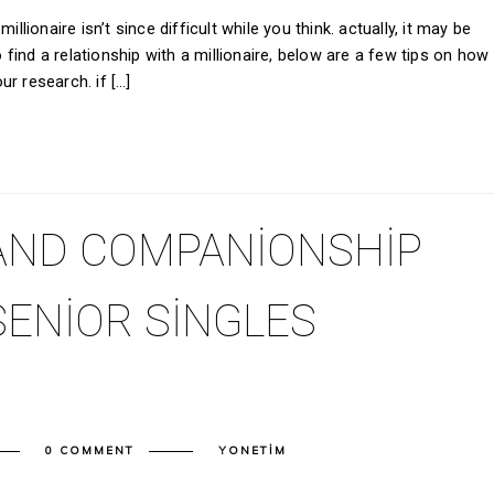
llionaire isn’t since difficult while you think. actually, it may be
o find a relationship with a millionaire, below are a few tips on how
our research. if […]
AND COMPANIONSHIP
SENIOR SINGLES
0 COMMENT
YONETIM